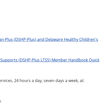
n-Plus (DSHP-Plus) and Delaware Healthy Children's
d Supports (DSHP-Plus LTSS) Member Handbook Quick
rvices, 24 hours a day, seven days a week, at:
)
.