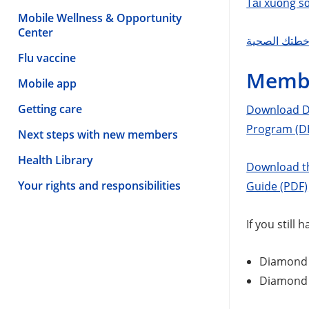
Tải xuống s
Mobile Wellness & Opportunity
Center
Flu vaccine
Membe
Mobile app
Getting care
Download Di
Program (D
Next steps with new members
Health Library
Download th
Your rights and responsibilities
Guide (PDF)
If you still
Diamond 
Diamond 