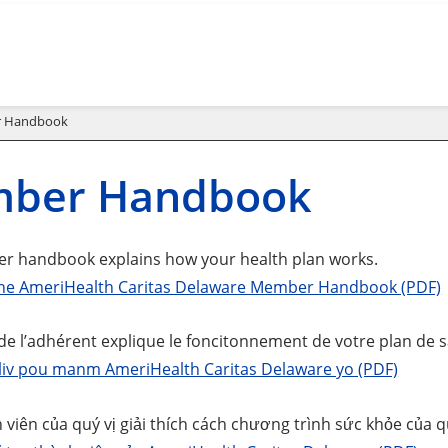
 Handbook
ber Handbook
 handbook explains how your health plan works.
he AmeriHealth Caritas Delaware Member Handbook (PDF)
 de l’adhérent explique le foncitonnement de votre plan de s
i liv pou manm AmeriHealth Caritas Delaware yo (PDF)
 viên của quý vị giải thích cách chương trình sức khỏe của qu