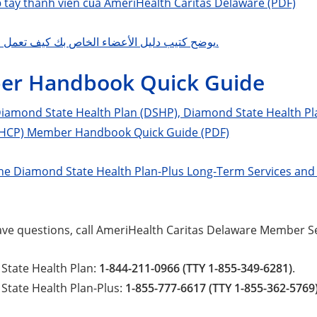
ổ tay thành viên của AmeriHealth Caritas Delaware (PDF)
يوضح كتيب دليل الأعضاء الخاص بك كيف تعمل خطتك الصحية.
r Handbook Quick Guide
amond State Health Plan (DSHP), Diamond State Health Pla
HCP) Member Handbook Quick Guide (PDF)
e Diamond State Health Plan-Plus Long-Term Services an
 have questions, call AmeriHealth Caritas Delaware Member Se
State Health Plan:
1-844-211-0966 (TTY 1-855-349-6281)
.
State Health Plan-Plus:
1-855-777-6617 (TTY 1-855-362-5769