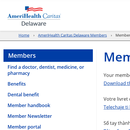
Home
AmeriHealth Caritas Delaware Members
Member
Mem
Members
Find a doctor, dentist, medicine, or
pharmacy
Your member
Download t
Benefits
Dental benefit
Votre livret
Member handbook
Telechaje t
Member Newsletter
Sổ tay thành
Member portal