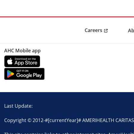
Careers
Ab
AHC Mobile app
Last Update:
Copyright © 2012-
#[currentYear]#
AMERIHEALTH CARITAS D