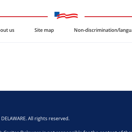
out us
Site map
Non-discrimination/langua
ELAWARE. All rights reserved.