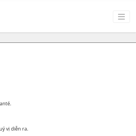
anté.
ý vị diễn ra.