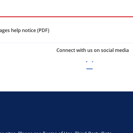
ges help notice (PDF)
Connect with us on social media