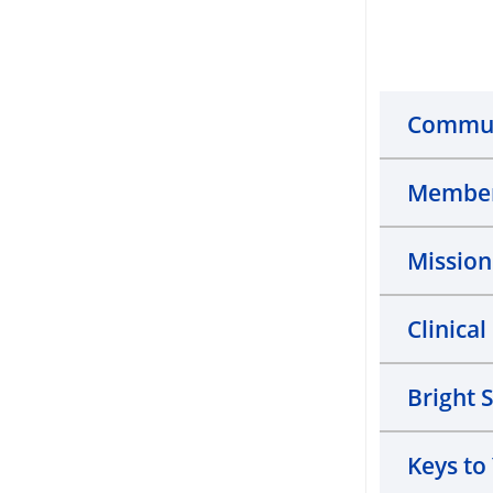
Commun
Member
Missio
Clinica
Bright 
Keys to