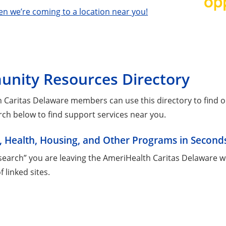
en we’re coming to a location near you!
nity Resources Directory
 Caritas Delaware members can use this directory to find on
rch below to find support services near you.
, Health, Housing, and Other Programs in Second
“search” you are leaving the AmeriHealth Caritas Delaware w
of linked sites.