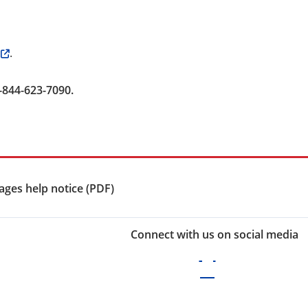
.
-844-623-7090.
ges help notice (PDF)
Connect with us on social media