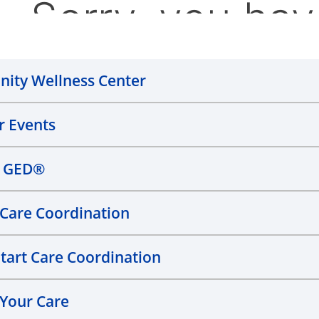
ity Wellness Center
 Events
n GED®
l Care Coordination
Start Care Coordination
 Your Care