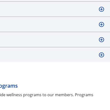
rograms
ovide wellness programs to our members. Programs