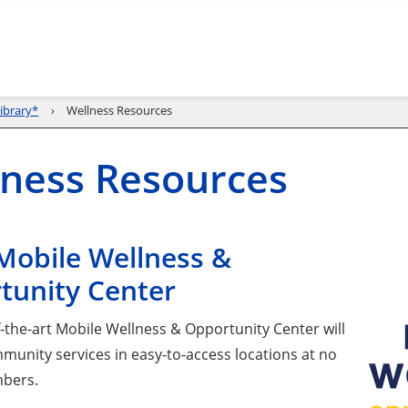
ibrary*
Wellness Resources
ness Resources
Mobile Wellness &
tunity Center
f-the-art Mobile Wellness & Opportunity Center will
munity services in easy‑to‑access locations at no
mbers.