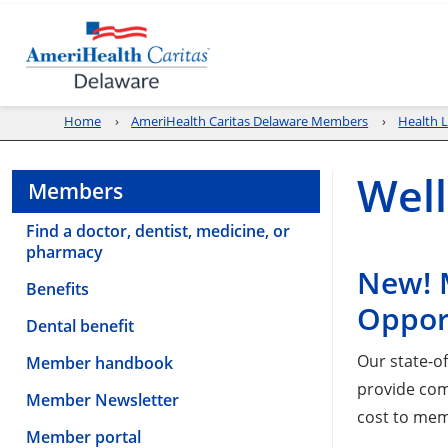
Home
AmeriHealth Caritas Delaware Members
Health L
Well
Members
Find a doctor, dentist, medicine, or
pharmacy
New! 
Benefits
Oppor
Dental benefit
Our state-o
Member handbook
provide com
Member Newsletter
cost to me
Member portal