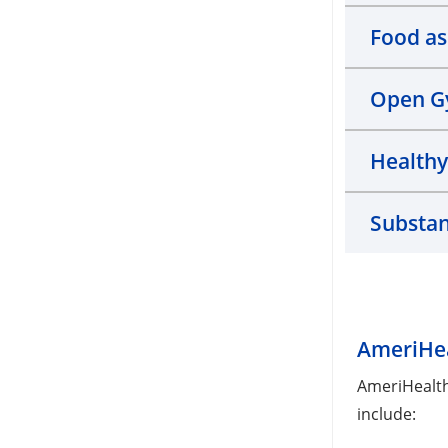
Food as
Open 
Health
Substan
AmeriHea
AmeriHealth
include: