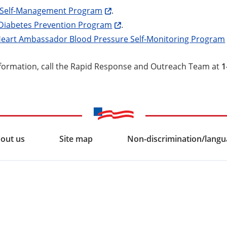
 Self-Management Program
.
 Diabetes Prevention Program
.
Heart Ambassador Blood Pressure Self-Monitoring Program
formation, call the Rapid Response and Outreach Team at
1
out us
Site map
Non-discrimination/langua