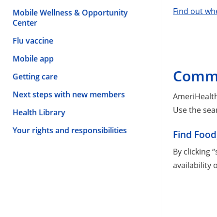
Find out wh
Mobile Wellness & Opportunity
Center
Flu vaccine
Mobile app
Commu
Getting care
Next steps with new members
AmeriHealth
Use the sea
Health Library
Your rights and responsibilities
Find Food
By clicking 
availability 