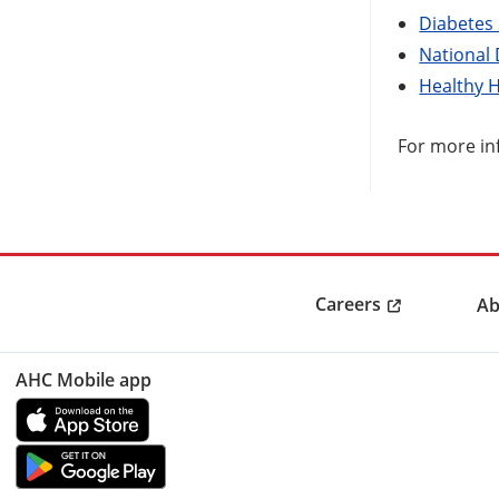
Diabetes
National
Healthy 
For more in
Careers
Ab
AHC Mobile app