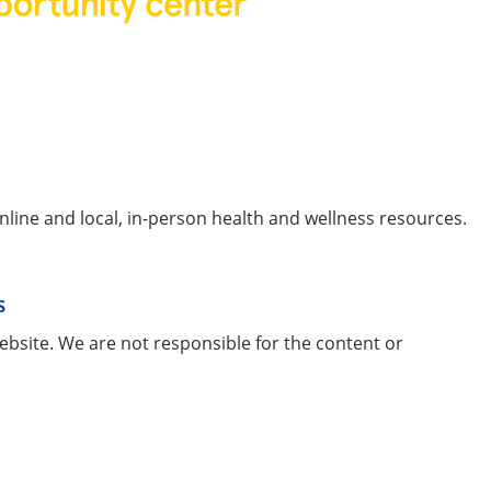
line and local, in-person health and wellness resources.
s
ebsite. We are not responsible for the content or