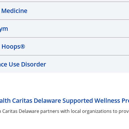
 Medicine
Gym
y Hoops®
ce Use Disorder
lth Caritas Delaware Supported Wellness P
 Caritas Delaware partners with local organizations to pr