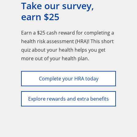
Take our survey,
earn $25
Earn a $25 cash reward for completing a
health risk assessment (HRA)! This short
quiz about your health helps you get
more out of your health plan.
Complete your HRA today
Explore rewards and extra benefits