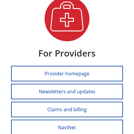
For Providers
Provider homepage
Newsletters and updates
Claims and billing
NaviNet