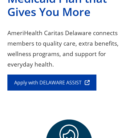
Gives You More
AmeriHealth Caritas Delaware connects
members to quality care, extra benefits,
wellness programs, and support for
everyday health.
Apply with DELAWARE ASSIST