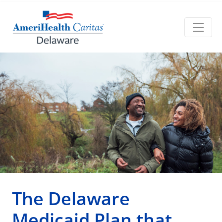
The Delaware
Medicaid Plan that