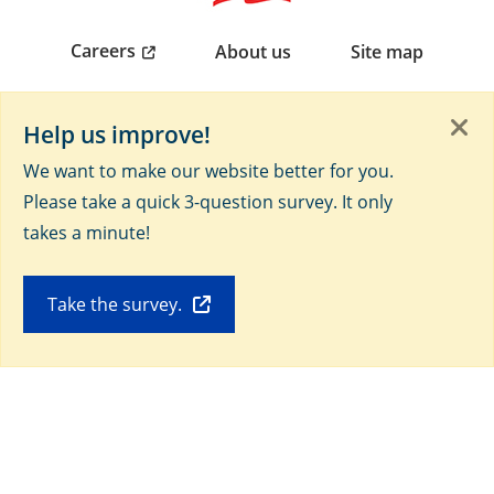
Careers
About us
Site map
Non-discrimination/languages help notice (PDF)
Help us improve!
We want to make our website better for you.
AHC Mobile app
Please take a quick 3-question survey. It only
takes a minute!
Take the survey.
Connect with us on social media