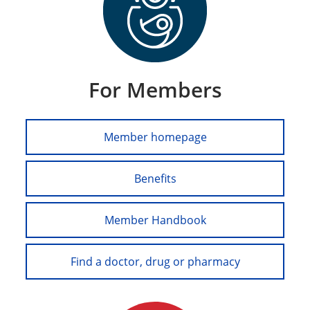
For Members
Member homepage
Benefits
Member Handbook
Find a doctor, drug or pharmacy