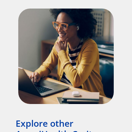
Explore other