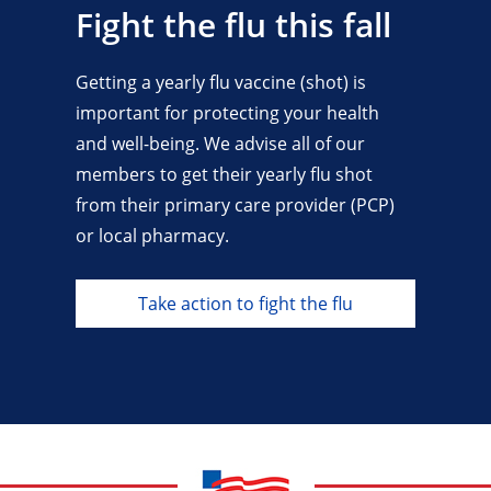
Fight the flu this fall
Getting a yearly flu vaccine (shot) is
important for protecting your health
and well-being. We advise all of our
members to get their yearly flu shot
from their primary care provider (PCP)
or local pharmacy.
Take action to fight the flu