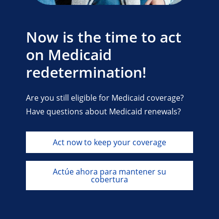
Now is the time to act
on Medicaid
redetermination!
Are you still eligible for Medicaid coverage?
Have questions about Medicaid renewals?
Act now to keep your coverage
Actúe ahora para mantener su
cobertura