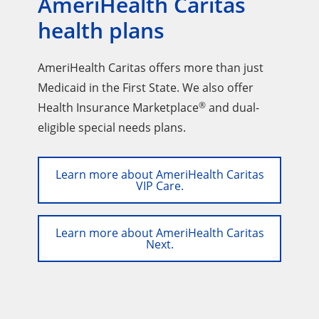
AmeriHealth Caritas
health plans
AmeriHealth Caritas offers more than just
Medicaid in the First State. We also offer
®
Health Insurance Marketplace
and dual-
eligible special needs plans.
Learn more about AmeriHealth Caritas
VIP Care.
Learn more about AmeriHealth Caritas
Next.