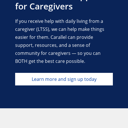
for Caregivers
If you receive help with daily living from a
caregiver (LTSS), we can help make things
easier for them. Carallel can provide
support, resources, and a sense of
community for caregivers — so you can
BOTH get the best care possible.
Learn more and sign up today