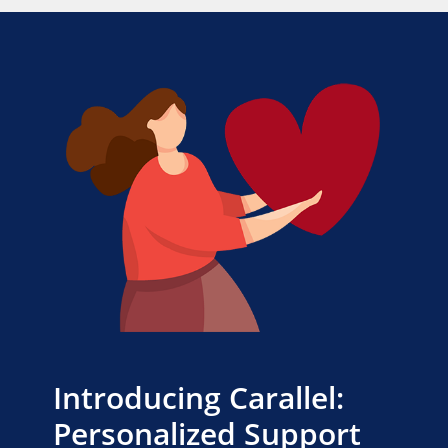
Introducing Carallel:
Personalized Support