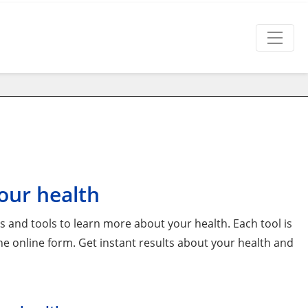
our health
and tools to learn more about your health. Each tool is
 the online form. Get instant results about your health and