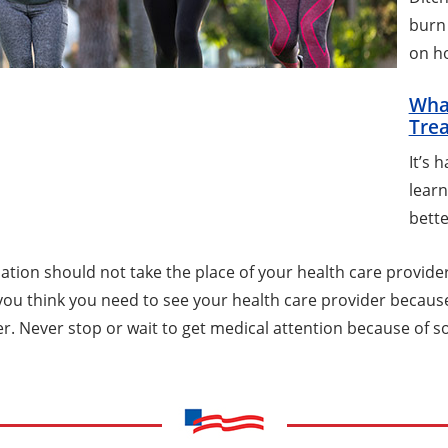
burn 
on ho
Wha
Trea
It’s 
learn
bette
tion should not take the place of your health care provider.
f you think you need to see your health care provider becau
er. Never stop or wait to get medical attention because of s