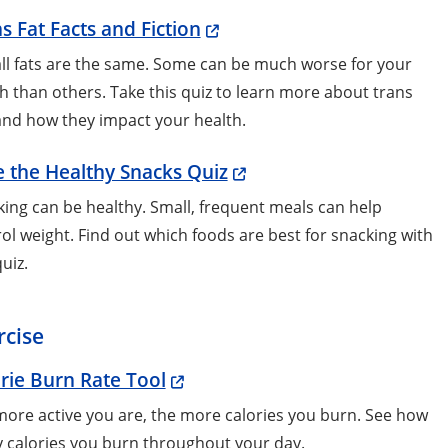
s Fat Facts and Fiction
ll fats are the same. Some can be much worse for your
h than others. Take this quiz to learn more about trans
and how they impact your health.
 the Healthy Snacks Quiz
ing can be healthy. Small, frequent meals can help
ol weight. Find out which foods are best for snacking with
quiz.
rcise
rie Burn Rate Tool
ore active you are, the more calories you burn. See how
 calories you burn throughout your day.