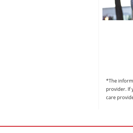
*The informa
provider. I
care provid