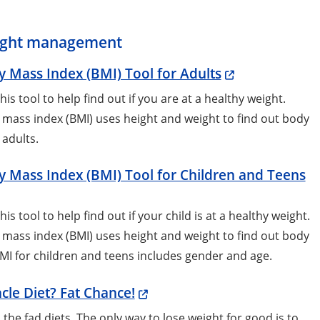
ght management
 Mass Index (BMI) Tool for Adults
his tool to help find out if you are at a healthy weight.
mass index (BMI) uses height and weight to find out body
n adults.
 Mass Index (BMI) Tool for Children and Teens
his tool to help find out if your child is at a healthy weight.
mass index (BMI) uses height and weight to find out body
BMI for children and teens includes gender and age.
cle Diet? Fat Chance!
 the fad diets. The only way to lose weight for good is to