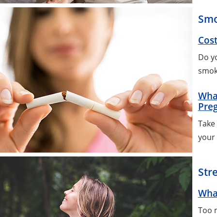
Smo
Cost
Do y
smok
Wha
Pre
Take 
your
Str
Wha
Too m