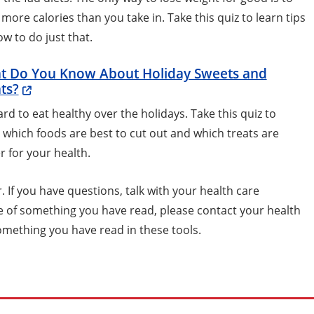
more calories than you take in. Take this quiz to learn tips
w to do just that.
t Do You Know About Holiday Sweets and
ts?
hard to eat healthy over the holidays. Take this quiz to
 which foods are best to cut out and which treats are
r for your health.
 If you have questions, talk with your health care
se of something you have read, please contact your health
omething you have read in these tools.