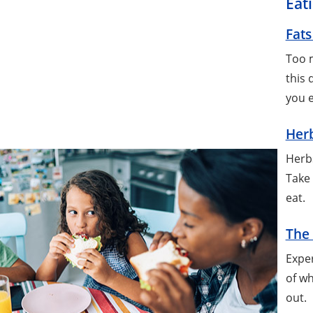
Eat
Fats
Too m
this 
you 
Herb
Herbs
Take 
eat.
The 
Exper
of wh
out.