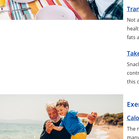
Tran
Not a
healt
fats 
Take
Snack
contr
this 
Exe
Calo
The m
many