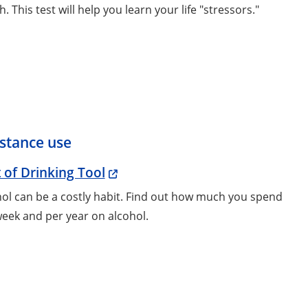
h. This test will help you learn your life "stressors."
stance use
 of Drinking Tool
ol can be a costly habit. Find out how much you spend
eek and per year on alcohol.