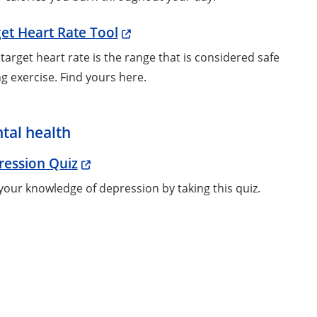
et Heart Rate Tool
target heart rate is the range that is considered safe
g exercise. Find yours here.
tal health
ression Quiz
your knowledge of depression by taking this quiz.