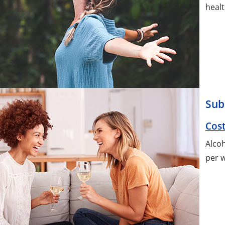
healt
Sub
Cost
Alcoh
per w