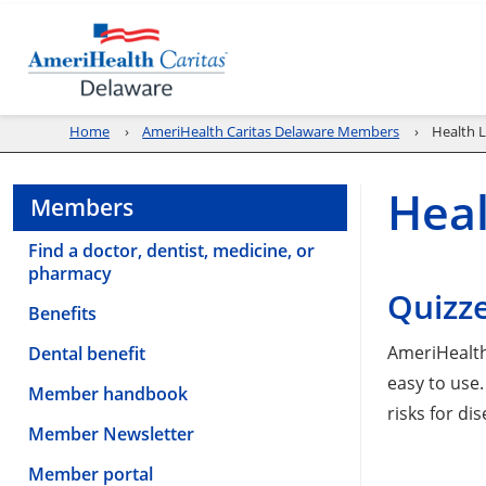
Home
AmeriHealth Caritas Delaware Members
Health L
Heal
Members
Find a doctor, dentist, medicine, or
pharmacy
Quizze
Benefits
AmeriHealth
Dental benefit
easy to use.
Member handbook
risks for di
Member Newsletter
Member portal