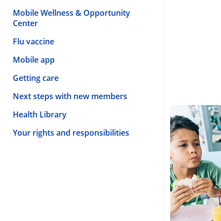
Mobile Wellness & Opportunity
Center
Flu vaccine
Mobile app
Getting care
Next steps with new members
Health Library
Your rights and responsibilities