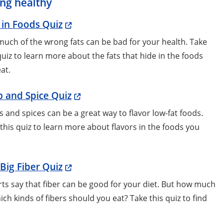
ing healthy
 in Foods Quiz
uch of the wrong fats can be bad for your health. Take
quiz to learn more about the fats that hide in the foods
eat.
 and Spice Quiz
 and spices can be a great way to flavor low-fat foods.
this quiz to learn more about flavors in the foods you
Big Fiber Quiz
ts say that fiber can be good for your diet. But how much
ich kinds of fibers should you eat? Take this quiz to find