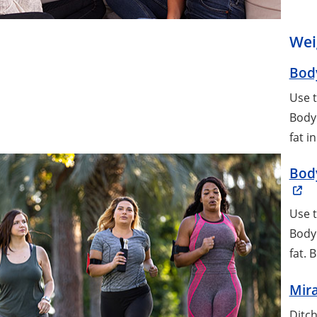
Wei
Body
Use t
Body 
fat i
Body
Use t
Body 
fat. 
Mira
Ditch