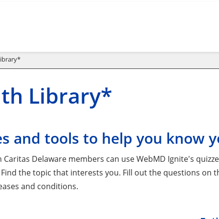
ibrary*
th Library*
s and tools to help you know y
 Caritas Delaware members can use WebMD Ignite's quizzes 
 Find the topic that interests you. Fill out the questions on
seases and conditions.