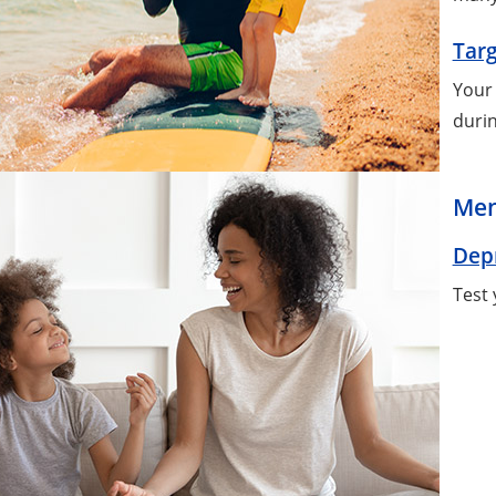
Targ
Your 
durin
Men
Dep
Test 