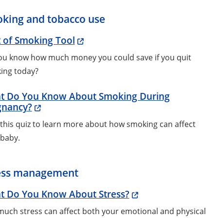
king and tobacco use
 of Smoking Tool
ou know how much money you could save if you quit
ing today?
t Do You Know About Smoking During
gnancy?
this quiz to learn more about how smoking can affect
 baby.
ess management
t Do You Know About Stress?
uch stress can affect both your emotional and physical