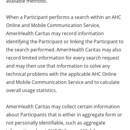
available methods.
When a Participant performs a search within an AHC
Online and Mobile Communication Service,
AmeriHealth Caritas may record information
identifying the Participant or linking the Participant to
the search performed. AmeriHealth Caritas may also
record limited information for every search request
and may then use that information to solve any
technical problems with the applicable AHC Online
and Mobile Communication Service and to calculate
overall usage statistics.
AmeriHealth Caritas may collect certain information
about Participants that is either in aggregate form or
not personally identifiable, such as aggregate