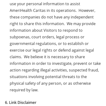
use your personal information to assist
AmeriHealth Caritas in its operations. However,
these companies do not have any independent
right to share this information. We may provide
information about Visitors to respond to
subpoenas, court orders, legal process or
governmental regulations, or to establish or
exercise our legal rights or defend against legal
claims. We believe it is necessary to share
information in order to investigate, prevent or take
action regarding illegal activities, suspected fraud,
situations involving potential threats to the
physical safety of any person, or as otherwise
required by law.
6. Link Disclaimer