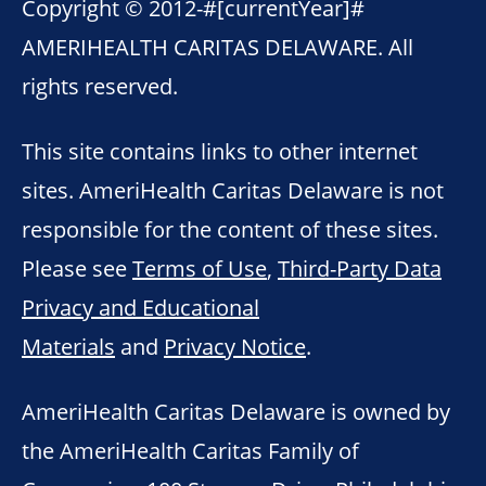
Copyright © 2012-
#[currentYear]#
AMERIHEALTH CARITAS DELAWARE. All
rights reserved.
This site contains links to other internet
sites. AmeriHealth Caritas Delaware is not
responsible for the content of these sites.
Please see
Terms of Use
,
Third-Party Data
Privacy and Educational
Materials
and
Privacy Notice
.
AmeriHealth Caritas Delaware is owned by
the AmeriHealth Caritas Family of