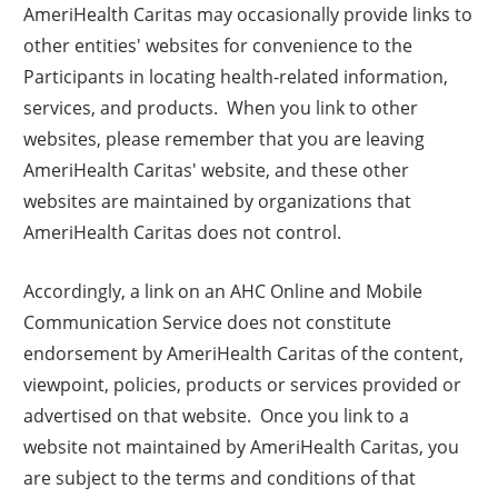
AmeriHealth Caritas may occasionally provide links to
other entities' websites for convenience to the
Participants in locating health-related information,
services, and products. When you link to other
websites, please remember that you are leaving
AmeriHealth Caritas' website, and these other
websites are maintained by organizations that
AmeriHealth Caritas does not control.
Accordingly, a link on an AHC Online and Mobile
Communication Service does not constitute
endorsement by AmeriHealth Caritas of the content,
viewpoint, policies, products or services provided or
advertised on that website. Once you link to a
website not maintained by AmeriHealth Caritas, you
are subject to the terms and conditions of that