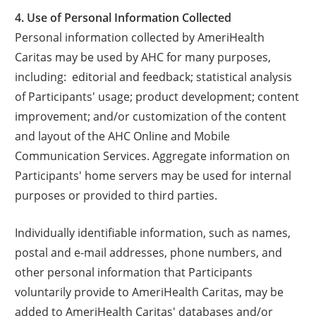
4. Use of Personal Information Collected
Personal information collected by AmeriHealth
Caritas may be used by AHC for many purposes,
including: editorial and feedback; statistical analysis
of Participants' usage; product development; content
improvement; and/or customization of the content
and layout of the AHC Online and Mobile
Communication Services. Aggregate information on
Participants' home servers may be used for internal
purposes or provided to third parties.
Individually identifiable information, such as names,
postal and e-mail addresses, phone numbers, and
other personal information that Participants
voluntarily provide to AmeriHealth Caritas, may be
added to AmeriHealth Caritas' databases and/or