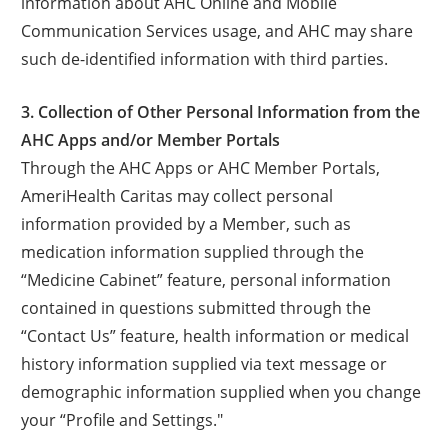
information about AHC Online and Mobile
Communication Services usage, and AHC may share
such de-identified information with third parties.
3. Collection of Other Personal Information from the
AHC Apps and/or Member Portals
Through the AHC Apps or AHC Member Portals,
AmeriHealth Caritas may collect personal
information provided by a Member, such as
medication information supplied through the
“Medicine Cabinet” feature, personal information
contained in questions submitted through the
“Contact Us” feature, health information or medical
history information supplied via text message or
demographic information supplied when you change
your “Profile and Settings."