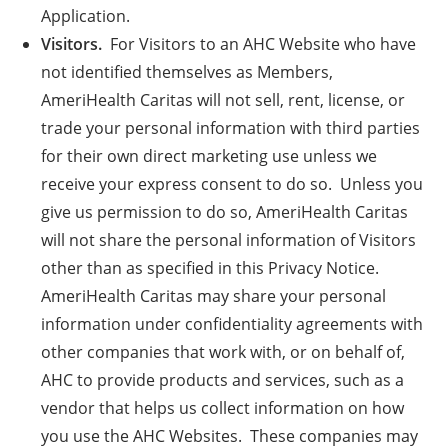
Application.
Visitors.
For Visitors to an AHC Website who have
not identified themselves as Members,
AmeriHealth Caritas will not sell, rent, license, or
trade your personal information with third parties
for their own direct marketing use unless we
receive your express consent to do so. Unless you
give us permission to do so, AmeriHealth Caritas
will not share the personal information of Visitors
other than as specified in this Privacy Notice.
AmeriHealth Caritas may share your personal
information under confidentiality agreements with
other companies that work with, or on behalf of,
AHC to provide products and services, such as a
vendor that helps us collect information on how
you use the AHC Websites. These companies may