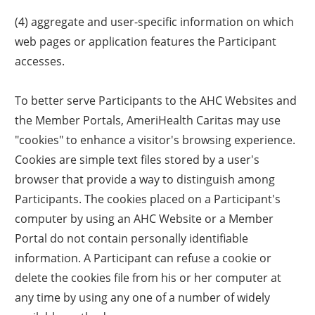
(4) aggregate and user-specific information on which
web pages or application features the Participant
accesses.
To better serve Participants to the AHC Websites and
the Member Portals, AmeriHealth Caritas may use
"cookies" to enhance a visitor's browsing experience.
Cookies are simple text files stored by a user's
browser that provide a way to distinguish among
Participants. The cookies placed on a Participant's
computer by using an AHC Website or a Member
Portal do not contain personally identifiable
information. A Participant can refuse a cookie or
delete the cookies file from his or her computer at
any time by using any one of a number of widely