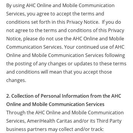
By using AHC Online and Mobile Communication
Services, you agree to accept the terms and
conditions set forth in this Privacy Notice. If you do
not agree to the terms and conditions of this Privacy
Notice, please do not use the AHC Online and Mobile
Communication Services. Your continued use of AHC
Online and Mobile Communication Services following
the posting of any changes or updates to these terms
and conditions will mean that you accept those
changes.
2. Collection of Personal Information from the AHC
Online and Mobile Communication Services
Through the AHC Online and Mobile Communication
Services, AmeriHealth Caritas and/or its Third Party
business partners may collect and/or track: