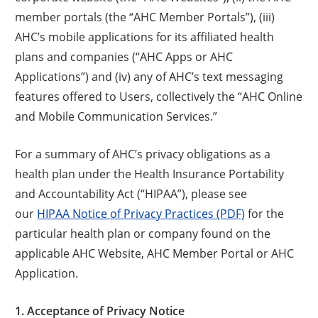
member portals (the “AHC Member Portals”), (iii)
AHC’s mobile applications for its affiliated health
plans and companies (“AHC Apps or AHC
Applications”) and (iv) any of AHC’s text messaging
features offered to Users, collectively the “AHC Online
and Mobile Communication Services.”
For a summary of AHC’s privacy obligations as a
health plan under the Health Insurance Portability
and Accountability Act (“HIPAA”), please see
our
HIPAA Notice of Privacy Practices (PDF)
for the
particular health plan or company found on the
applicable AHC Website, AHC Member Portal or AHC
Application.
1. Acceptance of Privacy Notice