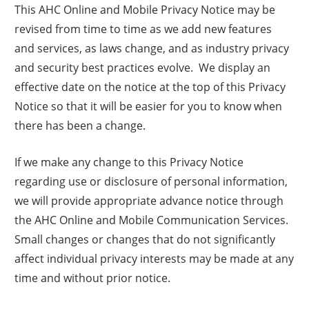
This AHC Online and Mobile Privacy Notice may be
revised from time to time as we add new features
and services, as laws change, and as industry privacy
and security best practices evolve. We display an
effective date on the notice at the top of this Privacy
Notice so that it will be easier for you to know when
there has been a change.
If we make any change to this Privacy Notice
regarding use or disclosure of personal information,
we will provide appropriate advance notice through
the AHC Online and Mobile Communication Services.
Small changes or changes that do not significantly
affect individual privacy interests may be made at any
time and without prior notice.