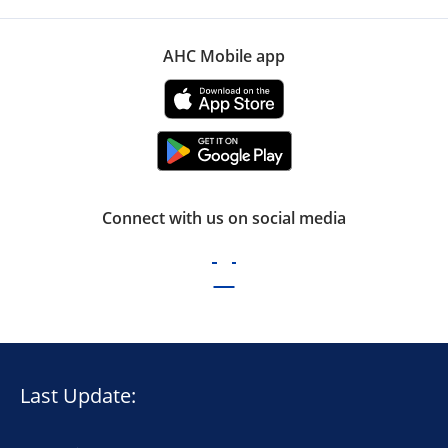
AHC Mobile app
Connect with us on social media
Last Update: