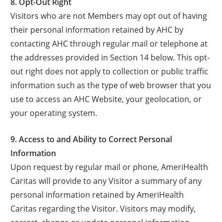
8. Opt-Out Right
Visitors who are not Members may opt out of having
their personal information retained by AHC by
contacting AHC through regular mail or telephone at
the addresses provided in Section 14 below. This opt-
out right does not apply to collection or public traffic
information such as the type of web browser that you
use to access an AHC Website, your geolocation, or
your operating system.
9. Access to and Ability to Correct Personal
Information
Upon request by regular mail or phone, AmeriHealth
Caritas will provide to any Visitor a summary of any
personal information retained by AmeriHealth
Caritas regarding the Visitor. Visitors may modify,