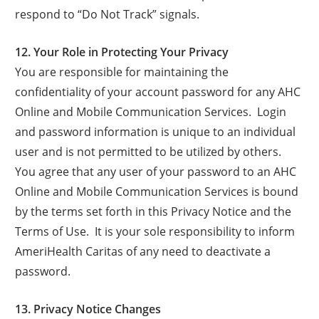
respond to “Do Not Track” signals.
12. Your Role in Protecting Your Privacy
You are responsible for maintaining the
confidentiality of your account password for any AHC
Online and Mobile Communication Services. Login
and password information is unique to an individual
user and is not permitted to be utilized by others.
You agree that any user of your password to an AHC
Online and Mobile Communication Services is bound
by the terms set forth in this Privacy Notice and the
Terms of Use. It is your sole responsibility to inform
AmeriHealth Caritas of any need to deactivate a
password.
13. Privacy Notice Changes