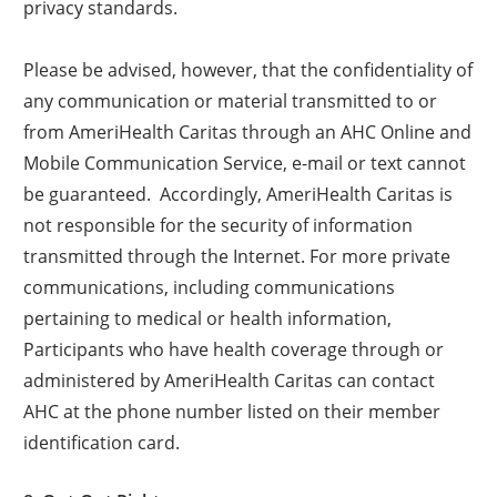
privacy standards.
Please be advised, however, that the confidentiality of
any communication or material transmitted to or
from AmeriHealth Caritas through an AHC Online and
Mobile Communication Service, e-mail or text cannot
be guaranteed. Accordingly, AmeriHealth Caritas is
not responsible for the security of information
transmitted through the Internet. For more private
communications, including communications
pertaining to medical or health information,
Participants who have health coverage through or
administered by AmeriHealth Caritas can contact
AHC at the phone number listed on their member
identification card.