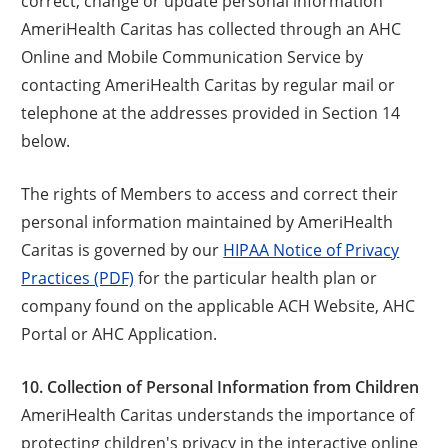
correct, change or update personal information
AmeriHealth Caritas has collected through an AHC
Online and Mobile Communication Service by
contacting AmeriHealth Caritas by regular mail or
telephone at the addresses provided in Section 14
below.
The rights of Members to access and correct their
personal information maintained by AmeriHealth
Caritas is governed by our
HIPAA Notice of Privacy
Practices (PDF)
for the particular health plan or
company found on the applicable ACH Website, AHC
Portal or AHC Application.
10. Collection of Personal Information from Children
AmeriHealth Caritas understands the importance of
protecting children's privacy in the interactive online