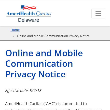
Home
Online and Mobile Communication Privacy Notice
Online and Mobile
Communication
Privacy Notice
Effective date: 5/7/18
AmeriHealth Caritas (“AHC”) is committed to