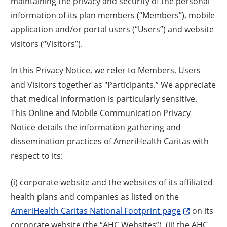
maintaining the privacy and security of the personal
information of its plan members (“Members”), mobile
application and/or portal users (“Users”) and website
visitors (“Visitors”).
In this Privacy Notice, we refer to Members, Users
and Visitors together as "Participants.” We appreciate
that medical information is particularly sensitive.
This Online and Mobile Communication Privacy
Notice details the information gathering and
dissemination practices of AmeriHealth Caritas with
respect to its:
(i) corporate website and the websites of its affiliated
health plans and companies as listed on the
AmeriHealth Caritas National Footprint page
on its
corporate website (the “AHC Websites”), (ii) the AHC