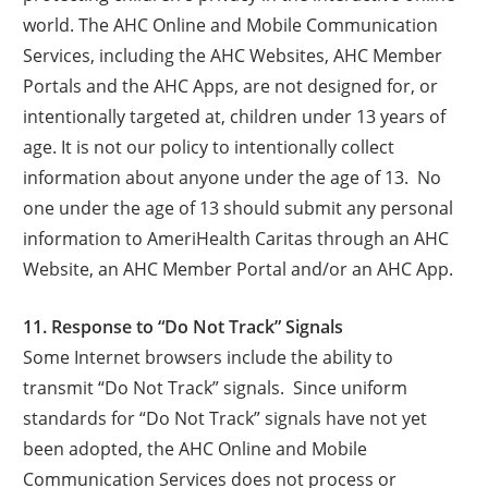
world. The AHC Online and Mobile Communication
Services, including the AHC Websites, AHC Member
Portals and the AHC Apps, are not designed for, or
intentionally targeted at, children under 13 years of
age. It is not our policy to intentionally collect
information about anyone under the age of 13. No
one under the age of 13 should submit any personal
information to AmeriHealth Caritas through an AHC
Website, an AHC Member Portal and/or an AHC App.
11. Response to “Do Not Track” Signals
Some Internet browsers include the ability to
transmit “Do Not Track” signals. Since uniform
standards for “Do Not Track” signals have not yet
been adopted, the AHC Online and Mobile
Communication Services does not process or