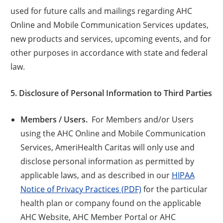
used for future calls and mailings regarding AHC
Online and Mobile Communication Services updates,
new products and services, upcoming events, and for
other purposes in accordance with state and federal
law.
5. Disclosure of Personal Information to Third Parties
Members / Users.
For Members and/or Users
using the AHC Online and Mobile Communication
Services, AmeriHealth Caritas will only use and
disclose personal information as permitted by
applicable laws, and as described in our
HIPAA
Notice of Privacy Practices (PDF)
for the particular
health plan or company found on the applicable
AHC Website, AHC Member Portal or AHC