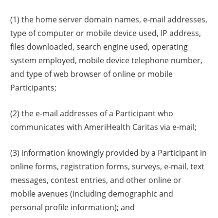
(1) the home server domain names, e-mail addresses,
type of computer or mobile device used, IP address,
files downloaded, search engine used, operating
system employed, mobile device telephone number,
and type of web browser of online or mobile
Participants;
(2) the e-mail addresses of a Participant who
communicates with AmeriHealth Caritas via e-mail;
(3) information knowingly provided by a Participant in
online forms, registration forms, surveys, e-mail, text
messages, contest entries, and other online or
mobile avenues (including demographic and
personal profile information); and