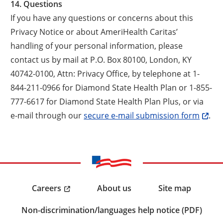
14. Questions
If you have any questions or concerns about this
Privacy Notice or about AmeriHealth Caritas’
handling of your personal information, please
contact us by mail at P.O. Box 80100, London, KY
40742-0100, Attn: Privacy Office, by telephone at 1-
844-211-0966 for Diamond State Health Plan or 1-855-
777-6617 for Diamond State Health Plan Plus, or via
e-mail through our
secure e-mail submission form
.
Careers
About us
Site map
Non-discrimination/languages help notice (PDF)