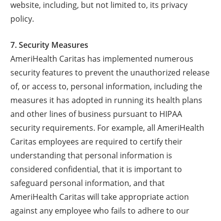
website, including, but not limited to, its privacy
policy.
7. Security Measures
AmeriHealth Caritas has implemented numerous
security features to prevent the unauthorized release
of, or access to, personal information, including the
measures it has adopted in running its health plans
and other lines of business pursuant to HIPAA
security requirements. For example, all AmeriHealth
Caritas employees are required to certify their
understanding that personal information is
considered confidential, that it is important to
safeguard personal information, and that
AmeriHealth Caritas will take appropriate action
against any employee who fails to adhere to our