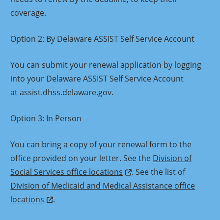
coverage.
Option 2: By Delaware ASSIST Self Service Account
You can submit your renewal application by logging
into your Delaware ASSIST Self Service Account
at
assist.dhss.delaware.gov.
Option 3: In Person
You can bring a copy of your renewal form to the
office provided on your letter. See the
Division of
Social Services office locations
. See the list of
Division of Medicaid and Medical Assistance office
locations
.