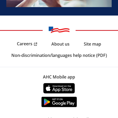
Careers
About us
Site map
Non-discrimination/languages help notice (PDF)
AHC Mobile app