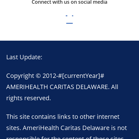
Connect with us on social media
Last Update:
Copyright © 2012-
#[currentYear]#
AMERIHEALTH CARITAS DELAWARE. All
rights reserved.
This site contains links to other internet
sites. AmeriHealth Caritas Delaware is not
responsible for the content of these sites.