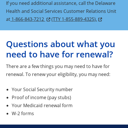
If you need additional assistance, call the Delaware
Health and Social Services Customer Relations Unit
at
1-866-843-7212
(TTY 1-855-889-4325).
Questions about what you
need to have for renewal?
There are a few things you may need to have for
renewal. To renew your eligibility, you may need:
Your Social Security number
Proof of income (pay stubs)
Your Medicaid renewal form
W-2 forms