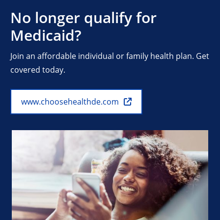
No longer qualify for
Medicaid?
Join an affordable individual or family health plan. Get
covered today.
www.choosehealthde.com