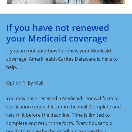
If you have not renewed
your Medicaid coverage
If you are not sure how to renew your Medicaid
coverage, AmeriHealth Caritas Delaware is here to
help.
Option 1: By Mail
You may have received a Medicaid renewal form or
verification request letter in the mail. Complete and
return it before the deadline. Time is limited to
complete and return the form. Every household
needs to renew by the deadline, to keep their