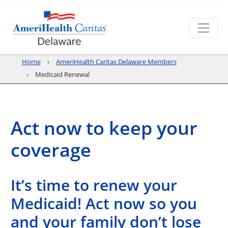
Home
AmeriHealth Caritas Delaware Members
Medicaid Renewal
Act now to keep your
coverage
It’s time to renew your
Medicaid! Act now so you
and your family don’t lose