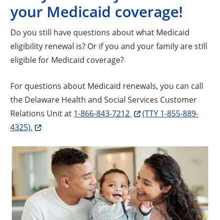
your Medicaid coverage!
Do you still have questions about what Medicaid
eligibility renewal is? Or if you and your family are still
eligible for Medicaid coverage?
For questions about Medicaid renewals, you can call
the Delaware Health and Social Services Customer
Relations Unit at
1-866-843-7212
(TTY 1-855-889-
4325).