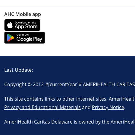
AHC Mobile app
Last Update:
Copyright © 2012-
#[currentYear]#
AMERIHEALTH CARITAS D
This site contains links to other internet sites. AmeriHeal
Privacy and Educational Materials
and
Privacy Notice
.
AmeriHealth Caritas Delaware is owned by the AmeriHealth