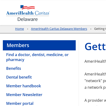
Home
AmeriHealth Caritas Delaware Members
Getting 
Gett
Members
Find a doctor, dentist, medicine, or
pharmacy
AmeriHealth
Benefits
AmeriHealth
Dental benefit
"network" p
Member handbook
a network p
Member Newsletter
A provider w
Member portal