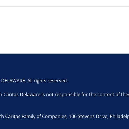
ELAWARE. All rights reserved.
th Caritas Delaware is not responsible for the content of the
 Caritas Family of Companies, 100 Stevens Drive, Philadelp