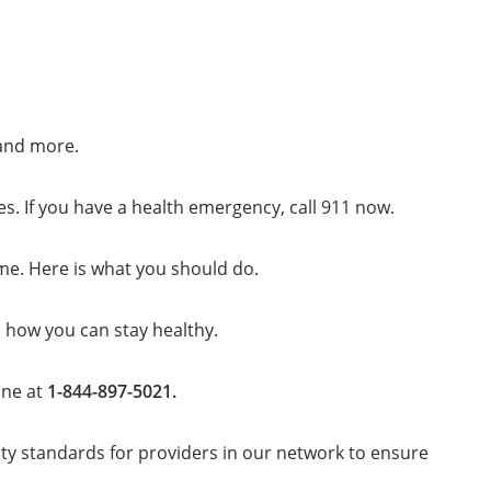
 and more.
es. If you have a health emergency, call 911 now.
me. Here is what you should do.
s how you can stay healthy.
ine at
1-844-897-5021.
ty standards for providers in our network to ensure