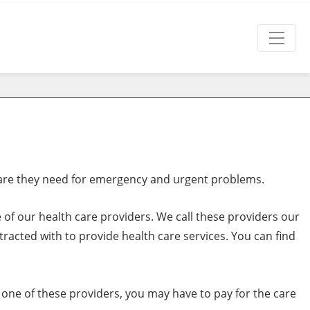
are they need for emergency and urgent problems.
 of our health care providers. We call these providers our
racted with to provide health care services. You can find
to one of these providers, you may have to pay for the care