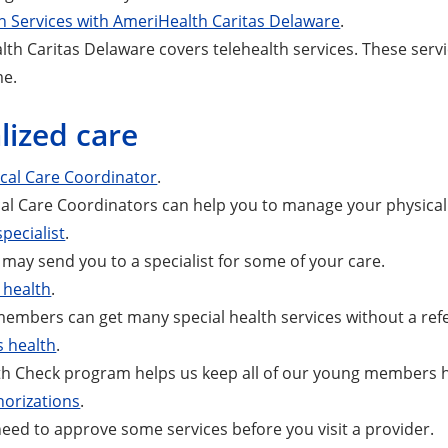
h Services with AmeriHealth Caritas Delaware
.
th Caritas Delaware covers telehealth services. These servi
me.
lized care
ical Care Coordinator
.
cal Care Coordinators can help you to manage your physical
specialist
.
may send you to a specialist for some of your care.
health
.
bers can get many special health services without a refe
s health
.
h Check program helps us keep all of our young members h
horizations
.
ed to approve some services before you visit a provider.