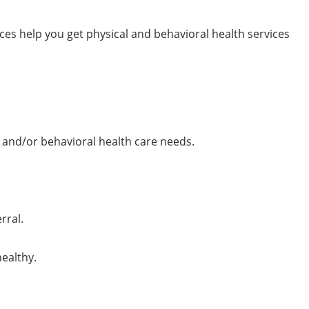
ces help you get physical and behavioral health services
 and/or behavioral health care needs.
rral.
ealthy.