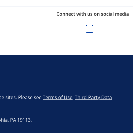
Connect with us on social media
se sites. Please see
Terms of Use
,
Third-Party Data
hia, PA 19113.