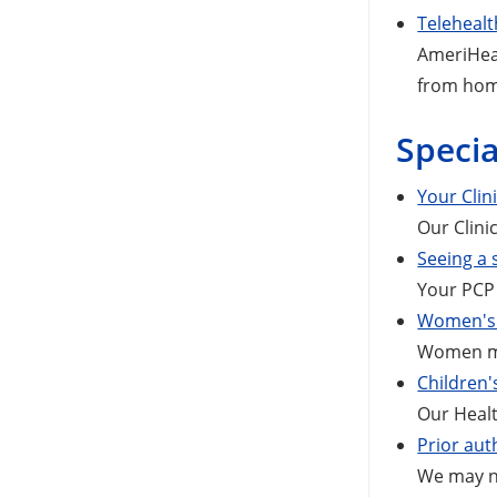
Telehealt
AmeriHeal
from ho
Specia
Your Clin
Our Clini
Seeing a 
Your PCP 
Women's 
Women mem
Children'
Our Healt
Prior aut
We may ne