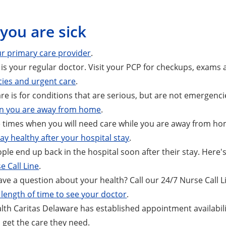
you are sick
r primary care provider
.
is your regular doctor. Visit your PCP for checkups, exams
ies and urgent care
.
re is for conditions that are serious, but are not emergenci
n you are away from home
.
 times when you will need care while you are away from ho
ay healthy after your hospital stay
.
le end up back in the hospital soon after their stay. Here'
e Call Line
.
ve a question about your health? Call our 24/7 Nurse Call L
length of time to see your doctor
.
th Caritas Delaware has established appointment availabili
get the care they need.