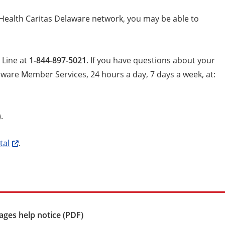
iHealth Caritas Delaware network, you may be able to
 Line at
1-844-897-5021
. If you have questions about your
aware Member Services, 24 hours a day, 7 days a week, at:
).
tal
.
ges help notice (PDF)