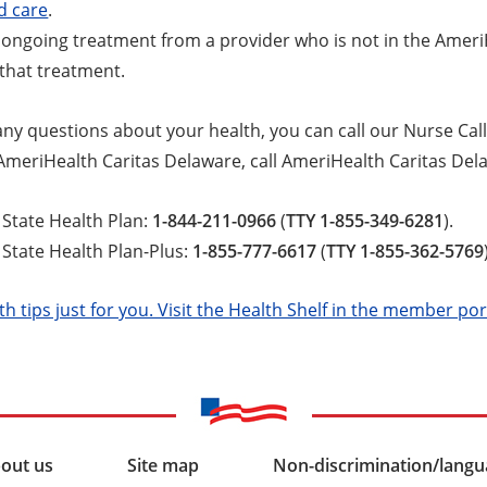
d care
.
t ongoing treatment from a provider who is not in the Amer
that treatment.
any questions about your health, you can call our Nurse Call
 AmeriHealth Caritas Delaware, call AmeriHealth Caritas Del
State Health Plan:
1-844-211-0966
(
TTY 1-855-349-6281
).
tate Health Plan-Plus:
1-855-777-6617
(
TTY 1-855-362-5769
th tips just for you. Visit the Health Shelf in the member por
out us
Site map
Non-discrimination/langua