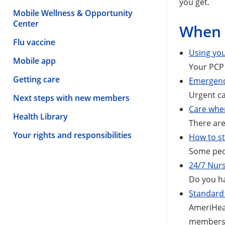
you get.
Mobile Wellness & Opportunity
Center
When 
Flu vaccine
Using you
Mobile app
Your PCP 
Getting care
Emergenc
Urgent ca
Next steps with new members
Care whe
Health Library
There are
Your rights and responsibilities
How to st
Some peop
24/7 Nurs
Do you ha
Standard 
AmeriHeal
members 