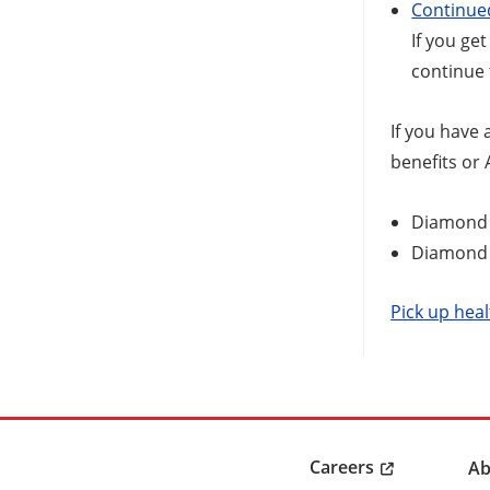
Continue
If you ge
continue 
If you have 
benefits or
Diamond 
Diamond S
Pick up heal
Careers
Ab