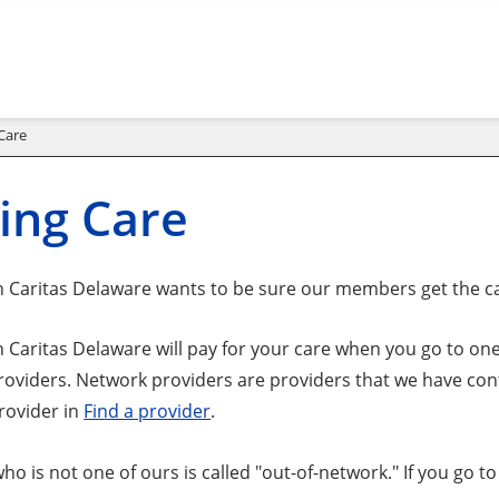
Care
ing Care
 Caritas Delaware wants to be sure our members get the c
 Caritas Delaware will pay for your care when you go to one
roviders. Network providers are providers that we have cont
rovider in
Find a provider
.
ho is not one of ours is called "out-of-network." If you go 