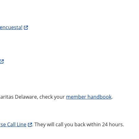
 encuesta!
Caritas Delaware, check your
member handbook
.
se Call Line
. They will call you back within 24 hours.