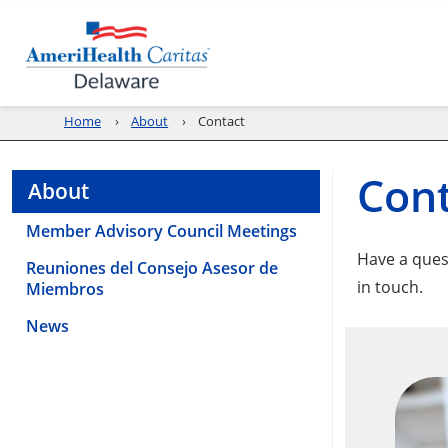
Home
About
Contact
Cont
About
Member Advisory Council Meetings
Have a ques
Reuniones del Consejo Asesor de
in touch.
Miembros
News