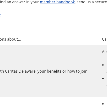
 find an answer in your
member handbook
, send us a secur
e
ons about...
Cal
Am
h Caritas Delaware, your benefits or how to join