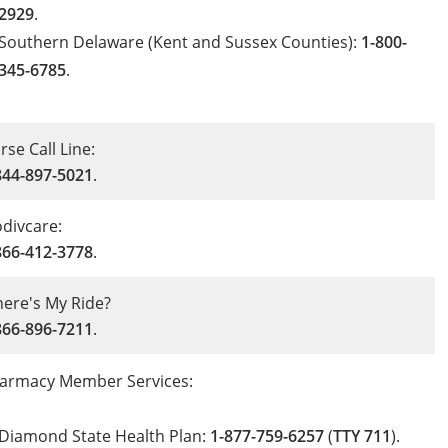
2929
.
Southern Delaware (Kent and Sussex Counties):
1-800-
345-6785
.
rse Call Line:
844-897-5021
.
divcare:
866-412-3778
.
ere's My Ride?
866-896-7211
.
armacy Member Services:
Diamond State Health Plan:
1-877-759-6257
(
TTY 711
).