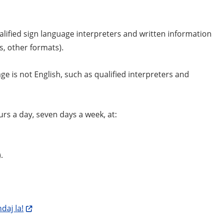
ualified sign language interpreters and written information
ts, other formats).
e is not English, such as qualified interpreters and
rs a day, seven days a week, at:
.
daj la!