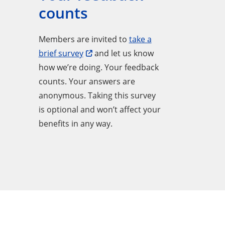
counts
Members are invited to
take a
brief survey
and let us know
how we’re doing. Your feedback
counts. Your answers are
anonymous. Taking this survey
is optional and won’t affect your
benefits in any way.