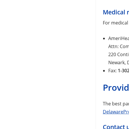
Medical 
For medical
AmeriHea
Attn: Co
220 Conti
Newark, 
Fax:
1-30
Provi
The best pa
DelawarePr
Contact 