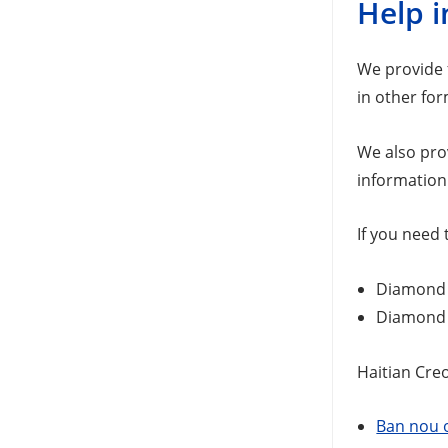
Help i
We provide f
in other for
We also pro
information
If you need 
Diamond S
Diamond S
Haitian Creo
Ban nou o