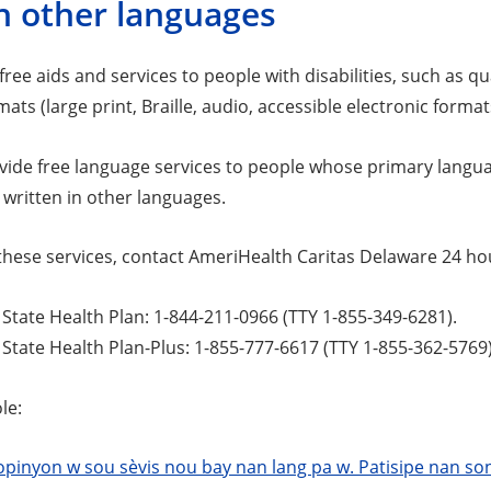
n other languages
ree aids and services to people with disabilities, such as q
mats (large print, Braille, audio, accessible electronic forma
vide free language services to people whose primary languag
 written in other languages.
these services, contact AmeriHealth Caritas Delaware 24 hou
tate Health Plan: 1-844-211-0966 (TTY 1-855-349-6281).
tate Health Plan-Plus: 1-855-777-6617 (TTY 1-855-362-5769)
le:
pinyon w sou sèvis nou bay nan lang pa w. Patisipe nan son