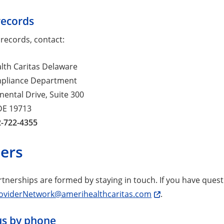
records
 records, contact:
lth Caritas Delaware
mpliance Department
nental Drive, Suite 300
DE 19713
2-722-4355
ders
rtnerships are formed by staying in touch. If you have ques
oviderNetwork@amerihealthcaritas.com
.
us by phone