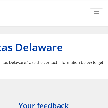
tas Delaware
itas Delaware? Use the contact information below to get
Your feedback