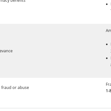
macy benefits
Am
rievance
Fr
 fraud or abuse
1-