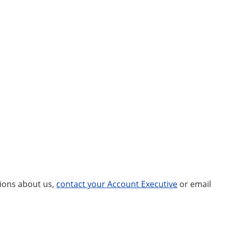
tions about us,
contact your Account Executive
or email