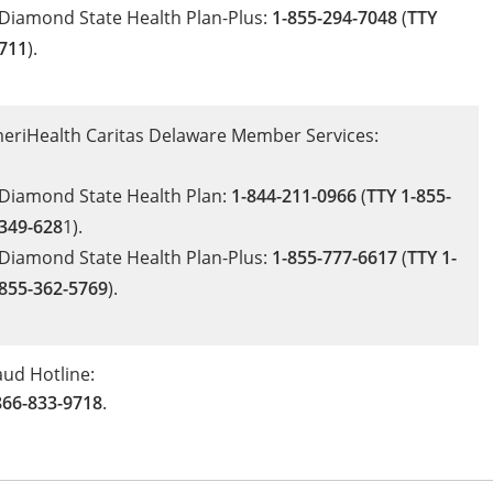
Diamond State Health Plan-Plus:
1-855-294-7048
(
TTY
711
).
eriHealth Caritas Delaware Member Services:
Diamond State Health Plan:
1-844-211-0966
(
TTY 1-855-
349-628
1).
Diamond State Health Plan-Plus:
1-855-777-6617
(
TTY 1-
855-362-5769
).
aud Hotline:
866-833-9718
.