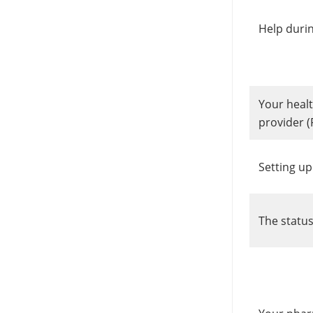
Help durin
Your healt
provider (
Setting up
The status