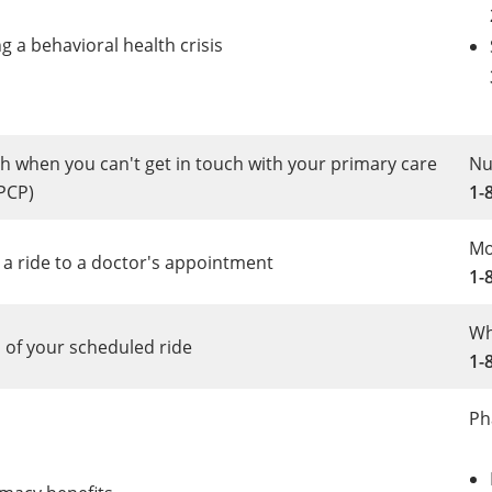
g a behavioral health crisis
h when you can't get in touch with your primary care
Nu
PCP)
1-
Mo
 a ride to a doctor's appointment
1-
Wh
 of your scheduled ride
1-
Ph