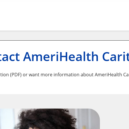
act AmeriHealth Cari
tion (PDF) or want more information about AmeriHealth Car