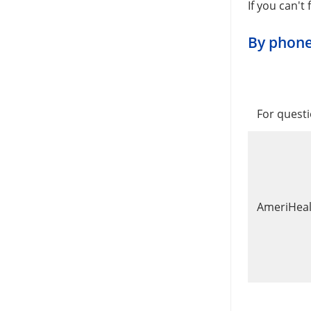
If you can't
By phon
For questi
AmeriHealt