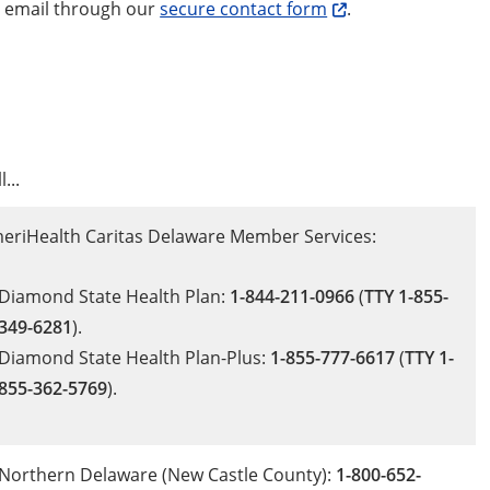
e email through our
secure contact form
.
l...
eriHealth Caritas Delaware Member Services:
Diamond State Health Plan:
1-844-211-0966
(
TTY 1-855-
349-6281
).
Diamond State Health Plan-Plus:
1-855-777-6617
(
TTY 1-
855-362-5769
).
Northern Delaware (New Castle County):
1-800-652-