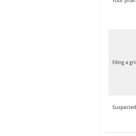
Your phar
Filing a g
Suspected