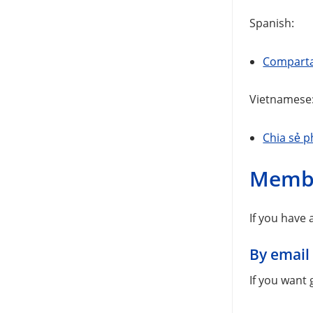
Spanish:
Comparta 
Vietnamese
Chia sẻ p
Memb
If you have
By email
If you want 