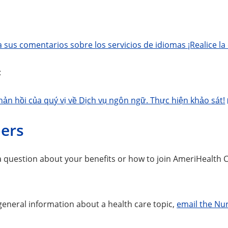
sus comentarios sobre los servicios de idiomas ¡Realice la
:
hản hồi của quý vị về Dịch vụ ngôn ngữ. Thực hiện khảo sát!
ers
 a question about your benefits or how to join AmeriHealth 
general information about a health care topic,
email the Nur