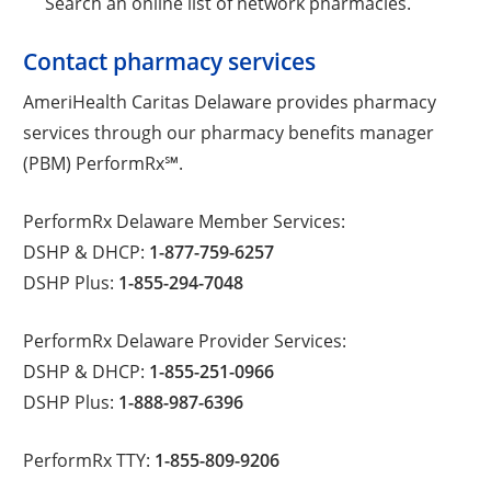
Search an online list of network pharmacies.
Contact pharmacy services
AmeriHealth Caritas Delaware provides pharmacy
services through our pharmacy benefits manager
(PBM) PerformRx℠.
PerformRx Delaware Member Services:
DSHP & DHCP:
1-877-759-6257
DSHP Plus:
1-855-294-7048
PerformRx Delaware Provider Services:
DSHP & DHCP:
1-855-251-0966
DSHP Plus:
1-888-987-6396
PerformRx TTY:
1-855-809-9206