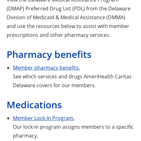
(DMAP) Preferred Drug List (PDL) from the Delaware
Division of Medicaid & Medical Assistance (DMMA)
and use the resources below to assist with member
prescriptions and other pharmacy services.
Pharmacy benefits
Member pharmacy benefits.
See which services and drugs AmeriHealth Caritas
Delaware covers for our members.
Medications
Member Lock-In Program.
Our lock-in program assigns members to a specific
pharmacy.