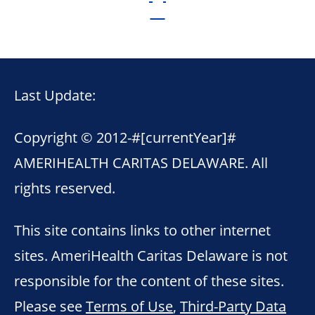
Last Update:
Copyright © 2012-
#[currentYear]#
AMERIHEALTH CARITAS DELAWARE. All
rights reserved.
This site contains links to other internet
sites. AmeriHealth Caritas Delaware is not
responsible for the content of these sites.
Please see
Terms of Use
,
Third-Party Data