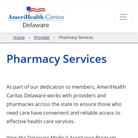
Home
Provider
Pharmacy Services
Pharmacy Services
As part of our dedication to members, AmeriHealth
Caritas Delaware works with providers and
pharmacies across the state to ensure those who
need care have convenient and reliable access to
effective health care services.
View the Delaware Medical Assistance Program