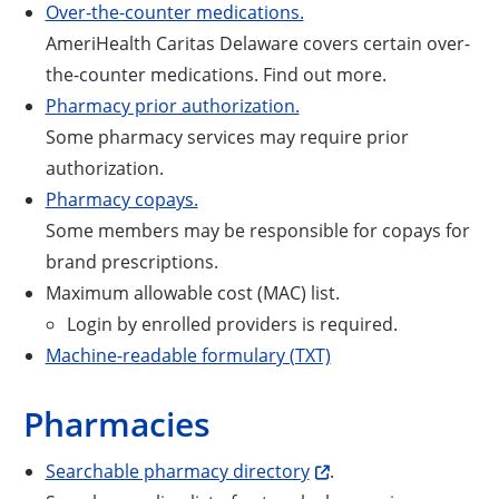
Over-the-counter medications.
AmeriHealth Caritas Delaware covers certain over-
the-counter medications. Find out more.
Pharmacy prior authorization.
Some pharmacy services may require prior
authorization.
Pharmacy copays.
Some members may be responsible for copays for
brand prescriptions.
Maximum allowable cost (MAC) list.
Login by enrolled providers is required.
Machine-readable formulary (TXT)
Pharmacies
Searchable pharmacy directory
.