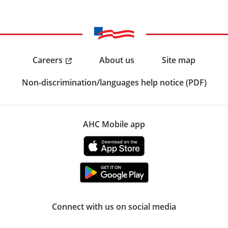
Careers
About us
Site map
Non-discrimination/languages help notice (PDF)
AHC Mobile app
Connect with us on social media