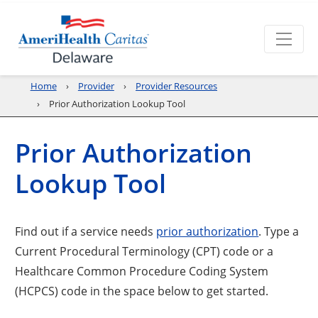
Home
Provider
Provider Resources
Prior Authorization Lookup Tool
Prior Authorization
Lookup Tool
Find out if a service needs
prior authorization
. Type a
Current Procedural Terminology (CPT) code or a
Healthcare Common Procedure Coding System
(HCPCS) code in the space below to get started.