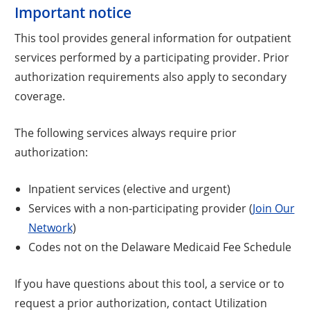
Important notice
This tool provides general information for outpatient
services performed by a participating provider. Prior
authorization requirements also apply to secondary
coverage.
The following services always require prior
authorization:
Inpatient services (elective and urgent)
Services with a non-participating provider (
Join Our
Network
)
Codes not on the Delaware Medicaid Fee Schedule
If you have questions about this tool, a service or to
request a prior authorization, contact Utilization