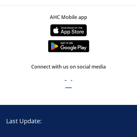
AHC Mobile app
Connect with us on social media
Last Update: