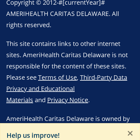
Copyright © 2012-
#[currentYear]#
AMERIHEALTH CARITAS DELAWARE. All
rights reserved.
This site contains links to other internet
sites. AmeriHealth Caritas Delaware is not
responsible for the content of these sites.
Please see
Terms of Use
,
Third-Party Data
Privacy and Educational
Materials
and
Privacy Notice
.
AmeriHealth Caritas Delaware is owned by
the AmeriHealth Caritas Family of
Help us improve!