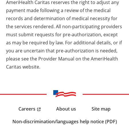
AmeriHealth Caritas reserves the right to adjust any
payment made following a review of the medical
records and determination of medical necessity for
the services rendered. All non-participating providers
must submit requests for pre-authorization, except
as may be required by law. For additional details, or if
you are uncertain that pre-authorization is needed,
please see the Provider Manual on the AmeriHealth
Caritas website.
Careers
About us
Site map
Non-discrimination/languages help notice (PDF)