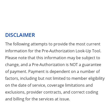
DISCLAIMER
The following attempts to provide the most current
information for the Pre-Authorization Look-Up Tool.
Please note that this information may be subject to
change, and a Pre-Authorization is NOT a guarantee
of payment. Payment is dependent on a number of
factors, including but not limited to member eligibility
on the date of service, coverage limitations and
exclusions, provider contracts, and correct coding
and billing for the services at issue.