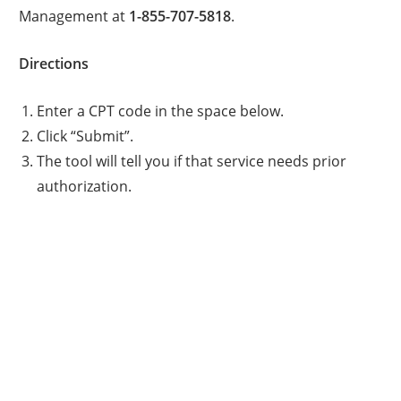
Management at
1-855-707-5818
.
Directions
Enter a CPT code in the space below.
Click “Submit”.
The tool will tell you if that service needs prior
authorization.