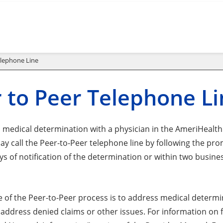
elephone Line
 to Peer Telephone L
a medical determination with a physician in the AmeriHea
ay call the Peer-to-Peer telephone line by following the pr
ys of notification of the determination or within two busin
 of the Peer-to-Peer process is to address medical determin
address denied claims or other issues. For information on fi