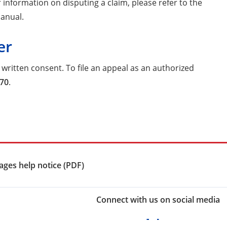
information on disputing a claim, please refer to the
Manual.
er
written consent. To file an appeal as an authorized
770
.
ges help notice (PDF)
Connect with us on social media