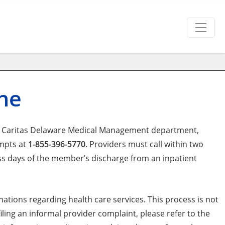
ine
lth Caritas Delaware Medical Management department,
ompts at
1-855-396-5770
. Providers must call within two
ess days of the member’s discharge from an inpatient
ations regarding health care services. This process is not
ling an informal provider complaint, please refer to the