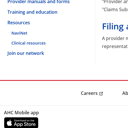
Provider manuals and forms
"Provider an
"Claims Sub
Training and education
Resources
Filing
NaviNet
A provider
Clinical resources
representat
Join our network
Careers
Ab
AHC Mobile app