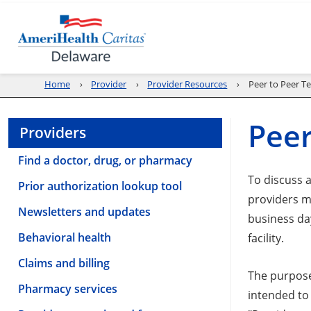
Home
Provider
Provider Resources
Peer to Peer T
Peer
Providers
Find a doctor, drug, or pharmacy
To discuss 
Prior authorization lookup tool
providers m
Newsletters and updates
business da
Behavioral health
facility.
Claims and billing
The purpose
Pharmacy services
intended to 