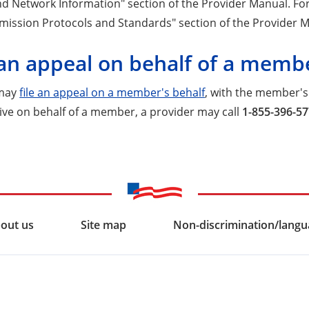
d Network Information" section of the Provider Manual. For 
mission Protocols and Standards" section of the Provider 
 an appeal on behalf of a memb
 may
file an appeal on a member's behalf
, with the member's 
ive on behalf of a member, a provider may call
1-855-396-5
out us
Site map
Non-discrimination/langua