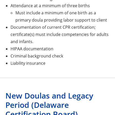
Attendance at a minimum of three births
Must include a minimum of one birth as a
primary doula providing labor support to client
Documentation of current CPR certification;
certificate(s) must include competencies for adults
and infants.
HIPAA documentation
Criminal background check
Liability insurance
New Doulas and Legacy
Period (Delaware
Certification Board)