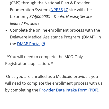
(CMS) through the National Plan & Provider
Enumeration System (
NPPES
) site with the
taxonomy
374J00000X – Doula: Nursing Service-
Related Providers
.
Complete the online enrollment process with the
Delaware Medical Assistance Program (DMAP) in
the
DMAP Portal
*You will need to complete the MCO-Only
Registration application. *
Once you are enrolled as a Medicaid provider, you
will need to complete the enrollment process with us
by completing the
Provider Data Intake Form (PDF)
.