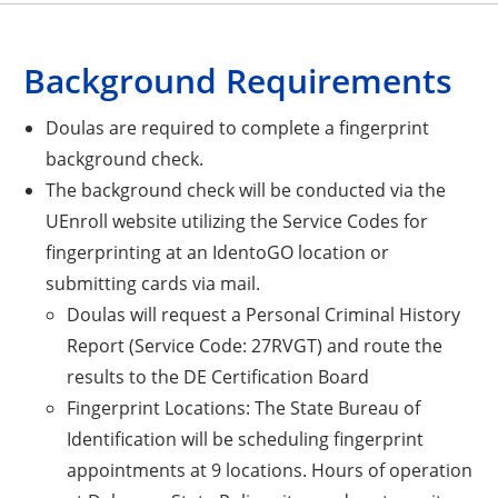
Background Requirements
Doulas are required to complete a fingerprint
background check.
The background check will be conducted via the
UEnroll website utilizing the Service Codes for
fingerprinting at an IdentoGO location or
submitting cards via mail.
Doulas will request a Personal Criminal History
Report (Service Code: 27RVGT) and route the
results to the DE Certification Board
Fingerprint Locations: The State Bureau of
Identification will be scheduling fingerprint
appointments at 9 locations. Hours of operation