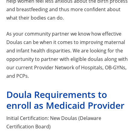
help women feel less anxious about the birth process
and breastfeeding and thus more confident about
what their bodies can do.
As your community partner we know how effective
Doulas can be when it comes to improving maternal
and infant health disparities. We are looking for the
opportunity to partner with eligible doulas along with
our current Provider Network of Hospitals, OB-GYNs,
and PCPs.
Doula Requirements to
enroll as Medicaid Provider
Initial Certification: New Doulas (Delaware
Certification Board)