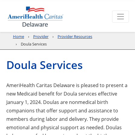
Home
Provider
Provider Resources
Doula Services
Doula Services
AmeriHealth Caritas Delaware is pleased to present a
new Medicaid benefit for Doula services effective
January 1, 2024. Doulas are nonmedical birth
companions that offer support and assistance to
members during labor and delivery. They provide
emotional and physical support as needed. Doulas