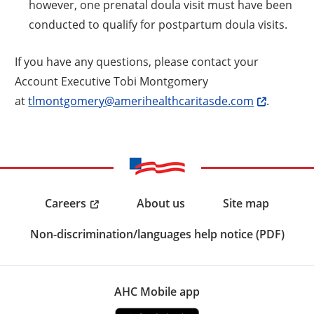
however, one prenatal doula visit must have been
conducted to qualify for postpartum doula visits.
If you have any questions, please contact your
Account Executive Tobi Montgomery
at
tlmontgomery@amerihealthcaritasde.com
.
Careers
About us
Site map
Non-discrimination/languages help notice (PDF)
AHC Mobile app