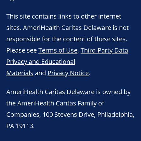
This site contains links to other internet
sites. AmeriHealth Caritas Delaware is not
responsible for the content of these sites.
Please see
Terms of Use
,
Third-Party Data
Privacy and Educational
Materials
and
Privacy Notice
.
AmeriHealth Caritas Delaware is owned by
the AmeriHealth Caritas Family of
Companies, 100 Stevens Drive, Philadelphia,
PA 19113.