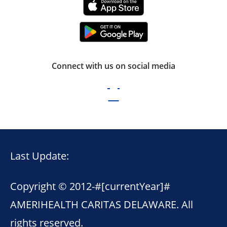
Connect with us on social media
Last Update:
Copyright © 2012-
#[currentYear]#
AMERIHEALTH CARITAS DELAWARE. All
rights reserved.