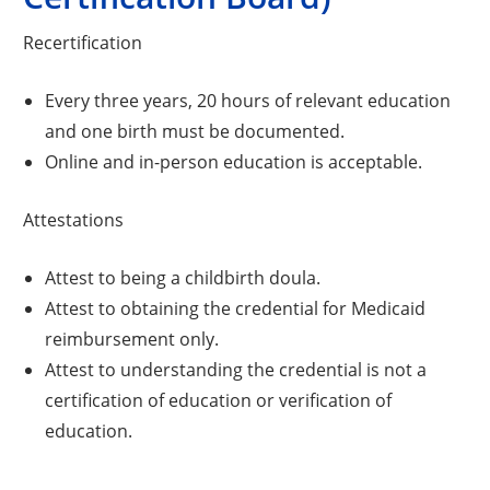
Recertification
Every three years, 20 hours of relevant education
and one birth must be documented.
Online and in-person education is acceptable.
Attestations
Attest to being a childbirth doula.
Attest to obtaining the credential for Medicaid
reimbursement only.
Attest to understanding the credential is not a
certification of education or verification of
education.