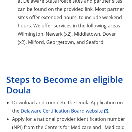
at Delaware State Police sites and partner sites
can be found on the provided link. Most partner
sites offer extended hours, to include weekend
hours. We offer services in the following areas:
Wilmington, Newark (x2), Middletown, Dover
(x2), Milford, Georgetown, and Seaford.
Steps to Become an eligible
Doula
Download and complete the Doula Application on
the
Delaware Certification Board website
.
Apply for a national provider identification number
(NPI) from the Centers for Medicare and Medicaid