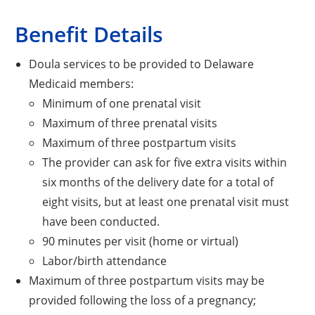
Benefit Details
Doula services to be provided to Delaware
Medicaid members:
Minimum of one prenatal visit
Maximum of three prenatal visits
Maximum of three postpartum visits
The provider can ask for five extra visits within
six months of the delivery date for a total of
eight visits, but at least one prenatal visit must
have been conducted.
90 minutes per visit (home or virtual)
Labor/birth attendance
Maximum of three postpartum visits may be
provided following the loss of a pregnancy;