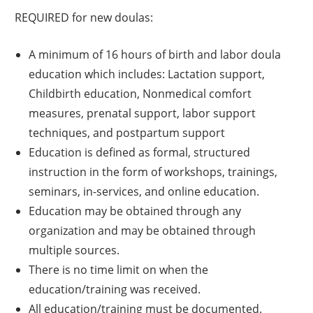
REQUIRED for new doulas:
A minimum of 16 hours of birth and labor doula
education which includes: Lactation support,
Childbirth education, Nonmedical comfort
measures, prenatal support, labor support
techniques, and postpartum support
Education is defined as formal, structured
instruction in the form of workshops, trainings,
seminars, in-services, and online education.
Education may be obtained through any
organization and may be obtained through
multiple sources.
There is no time limit on when the
education/training was received.
All education/training must be documented.