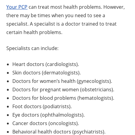
Your PCP
can treat most health problems. However,
there may be times when you need to see a
specialist. A specialist is a doctor trained to treat
certain health problems.
Specialists can include:
Heart doctors (cardiologists).
Skin doctors (dermatologists).
Doctors for women’s health (gynecologists).
Doctors for pregnant women (obstetricians).
Doctors for blood problems (hematologists).
Foot doctors (podiatrists).
Eye doctors (ophthalmologists).
Cancer doctors (oncologists).
Behavioral health doctors (psychiatrists).