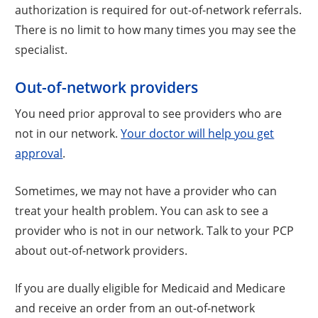
authorization is required for out-of-network referrals.
There is no limit to how many times you may see the
specialist.
Out-of-network providers
You need prior approval to see providers who are
not in our network.
Your doctor will help you get
approval
.
Sometimes, we may not have a provider who can
treat your health problem. You can ask to see a
provider who is not in our network. Talk to your PCP
about out-of-network providers.
If you are dually eligible for Medicaid and Medicare
and receive an order from an out-of-network