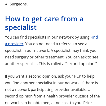
Surgeons.
How to get care from a
specialist
You can find specialists in our network by using
Find
a provider
. You do not need a referral to see a
specialist in our network. A specialist may think you
need surgery or other treatment. You can ask to see
another specialist. This is called a “second opinion.”
If you want a second opinion, ask your PCP to help
you find another specialist in our network. If there is
not a network participating provider available, a
second opinion from a health provider outside of the
network can be obtained, at no cost to you. Prior