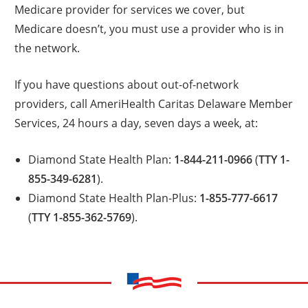
Medicare provider for services we cover, but
Medicare doesn’t, you must use a provider who is in
the network.
If you have questions about out-of-network
providers, call AmeriHealth Caritas Delaware Member
Services, 24 hours a day, seven days a week, at:
Diamond State Health Plan:
1-844-211-0966
(
TTY 1-
855-349-6281
).
Diamond State Health Plan-Plus:
1-855-777-6617
(
TTY 1-855-362-5769
).