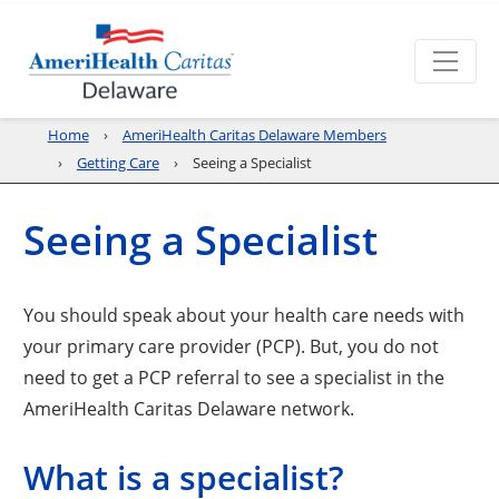
Home
AmeriHealth Caritas Delaware Members
Getting Care
Seeing a Specialist
Seeing a Specialist
You should speak about your health care needs with
your primary care provider (PCP). But, you do not
need to get a PCP referral to see a specialist in the
AmeriHealth Caritas Delaware network.
What is a specialist?