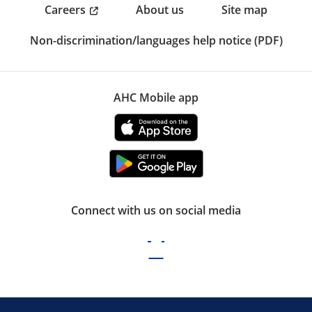
Careers
About us
Site map
Non-discrimination/languages help notice (PDF)
AHC Mobile app
Connect with us on social media