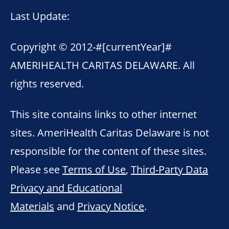
Last Update:
Copyright © 2012-
#[currentYear]#
AMERIHEALTH CARITAS DELAWARE. All
rights reserved.
This site contains links to other internet
sites. AmeriHealth Caritas Delaware is not
responsible for the content of these sites.
Please see
Terms of Use
,
Third-Party Data
Privacy and Educational
Materials
and
Privacy Notice
.