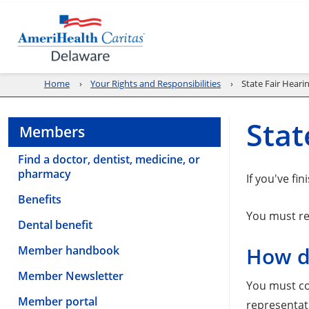
Home
Your Rights and Responsibilities
State Fair Heari
Stat
Members
Find a doctor, dentist, medicine, or
pharmacy
If you've fi
Benefits
You must req
Dental benefit
Member handbook
How do
Member Newsletter
You must co
Member portal
representati