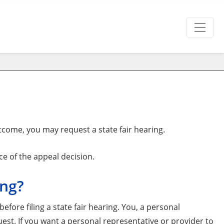
tcome, you may request a state fair hearing.
ce of the appeal decision.
ing?
efore filing a state fair hearing. You, a personal
uest. If you want a personal representative or provider to