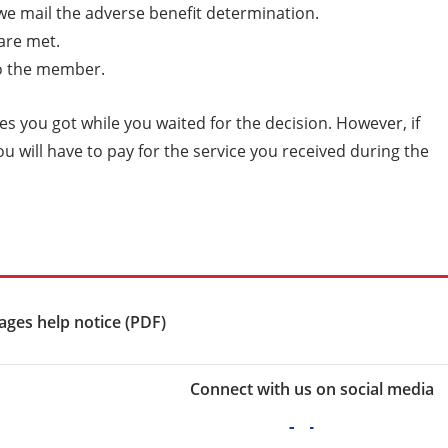
 we mail the adverse benefit determination.
 are met.
 to the member.
ices you got while you waited for the decision. However, if
ou will have to pay for the service you received during the
ges help notice (PDF)
Connect with us on social media