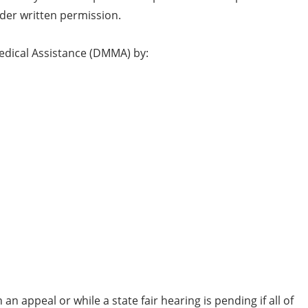
ider written permission.
Medical Assistance (DMMA) by:
n appeal or while a state fair hearing is pending if all of