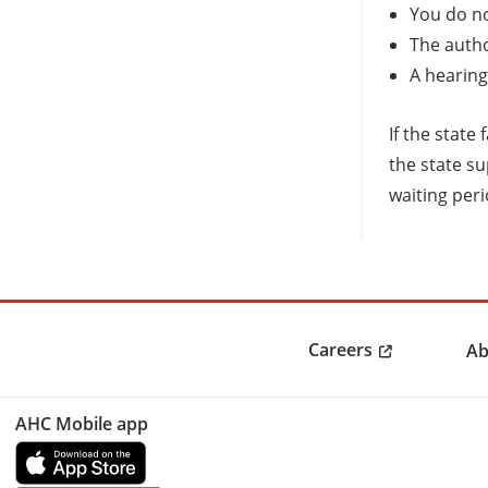
You do no
The autho
A hearing
If the state
the state su
waiting peri
Careers
Ab
AHC Mobile app