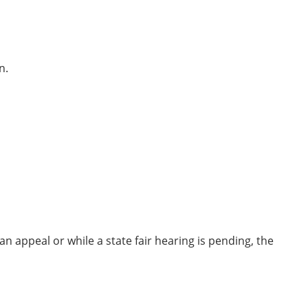
n.
n appeal or while a state fair hearing is pending, the