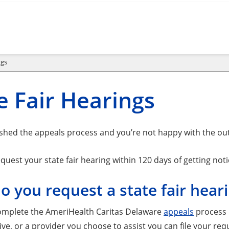
ngs
e Fair Hearings
nished the appeals process and you’re not happy with the ou
uest your state fair hearing within 120 days of getting noti
 you request a state fair hear
mplete the AmeriHealth Caritas Delaware
appeals
process b
ve, or a provider you choose to assist you can file your req