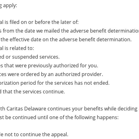
g apply:
 is filed on or before the later of:
s from the date we mailed the adverse benefit determinatio
 the effective date on the adverse benefit determination.
l is related to:
d or suspended services.
es that were previously authorized for you.
ces were ordered by an authorized provider.
rization period for the services has not ended.
 that the services continue.
th Caritas Delaware continues your benefits while deciding a
st be continued until one of the following happens:
e not to continue the appeal.