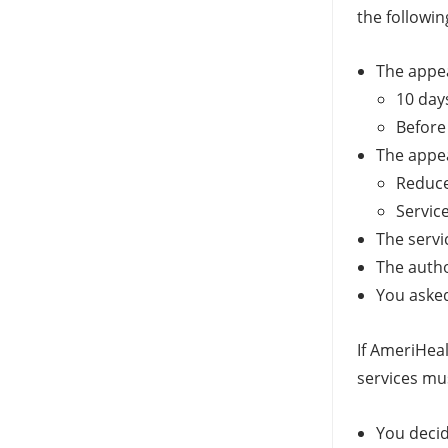
the followin
The appeal
10 day
Before
The appea
Reduce
Servic
The servi
The autho
You asked
If AmeriHeal
services mu
You decid