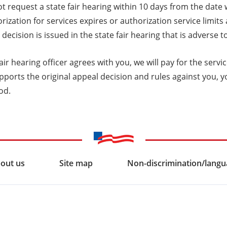
t request a state fair hearing within 10 days from the date
rization for services expires or authorization service limits
 decision is issued in the state fair hearing that is adverse
 fair hearing officer agrees with you, we will pay for the serv
pports the original appeal decision and rules against you, y
od.
out us
Site map
Non-discrimination/langua