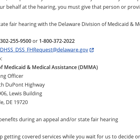
ur behalf at the hearing, you must give that person or prov
tate fair hearing with the Delaware Division of Medicaid & 
-302-255-9500
or
1-800-372-2022
:
DHSS_DSS_FHRequest@delaware.gov
o:
 of Medicaid & Medical Assistance (DMMA)
ing Officer
th DuPont Highway
906, Lewis Building
le, DE 19720
enefits during an appeal and/or state fair hearing
 getting covered services while you wait for us to decide on a