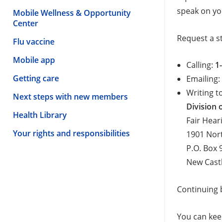
speak on yo
Mobile Wellness & Opportunity
Center
Request a s
Flu vaccine
Mobile app
Calling:
1
Getting care
Emailing
Writing t
Next steps with new members
Division
Health Library
Fair Hear
Your rights and responsibilities
1901 Nor
P.O. Box 
New Cast
Continuing b
You can keep