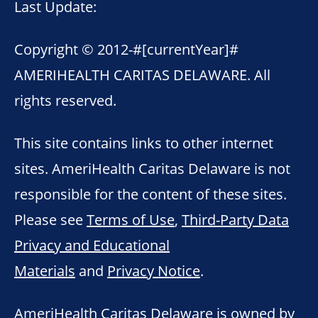
Last Update:
Copyright © 2012-
#[currentYear]#
AMERIHEALTH CARITAS DELAWARE. All
rights reserved.
This site contains links to other internet
sites. AmeriHealth Caritas Delaware is not
responsible for the content of these sites.
Please see
Terms of Use
,
Third-Party Data
Privacy and Educational
Materials
and
Privacy Notice
.
AmeriHealth Caritas Delaware is owned by