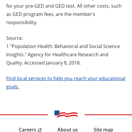
for your pre-GED and GED test. All other costs, such
as GED program fees, are the member’s
responsibility.
Source:
1 "Population Health: Behavioral and Social Science
Insights." Agency for Healthcare Research and
Quality. Accessed January 8, 2018.
Find local services to help you reach your educational
goals.
Careers
About us
Site map