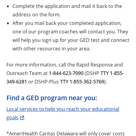
Complete the application and mail it back to the
address on the form.
After you mail back your completed application,
one of our program coaches will contact you. They
will help you sign up for your GED test and connect
with other resources in your area.
For more information, call the Rapid Response and
Outreach Team at
1-844-623-7090
(DSHP
TTY 1-855-
349-6281
or DSHP-Plus
TTY 1-855-362-5769
).
Find a GED program near you:
Local services to help you reach your educational
goals
.
*AmeriHealth Caritas Delaware will only cover costs