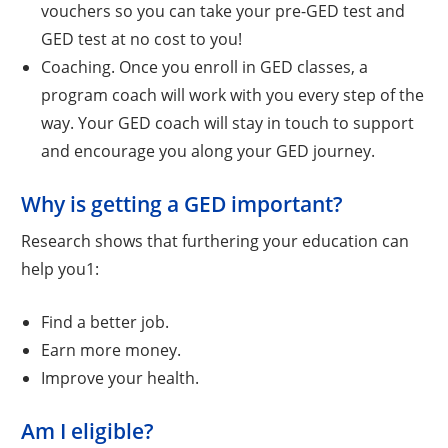
vouchers so you can take your pre-GED test and
GED test at no cost to you!
Coaching. Once you enroll in GED classes, a
program coach will work with you every step of the
way. Your GED coach will stay in touch to support
and encourage you along your GED journey.
Why is getting a GED important?
Research shows that furthering your education can
help you1:
Find a better job.
Earn more money.
Improve your health.
Am I eligible?