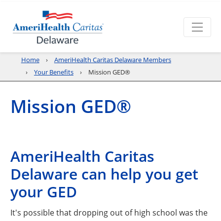
Home
AmeriHealth Caritas Delaware Members
Your Benefits
Mission GED®
Mission GED®
AmeriHealth Caritas
Delaware can help you get
your GED
It's possible that dropping out of high school was the