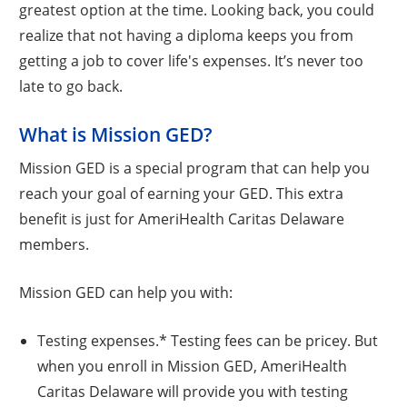
greatest option at the time. Looking back, you could
realize that not having a diploma keeps you from
getting a job to cover life's expenses. It’s never too
late to go back.
What is Mission GED?
Mission GED is a special program that can help you
reach your goal of earning your GED. This extra
benefit is just for AmeriHealth Caritas Delaware
members.
Mission GED can help you with:
Testing expenses.* Testing fees can be pricey. But
when you enroll in Mission GED, AmeriHealth
Caritas Delaware will provide you with testing