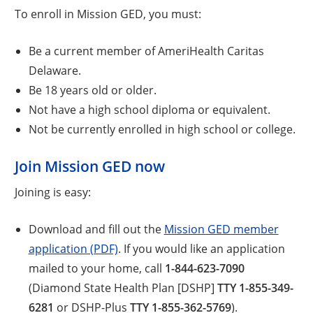
To enroll in Mission GED, you must:
Be a current member of AmeriHealth Caritas
Delaware.
Be 18 years old or older.
Not have a high school diploma or equivalent.
Not be currently enrolled in high school or college.
Join Mission GED now
Joining is easy:
Download and fill out the
Mission GED member
application (PDF)
. If you would like an application
mailed to your home, call
1-844-623-7090
(Diamond State Health Plan [DSHP]
TTY 1-855-349-
6281
or DSHP-Plus
TTY 1-855-362-5769
).