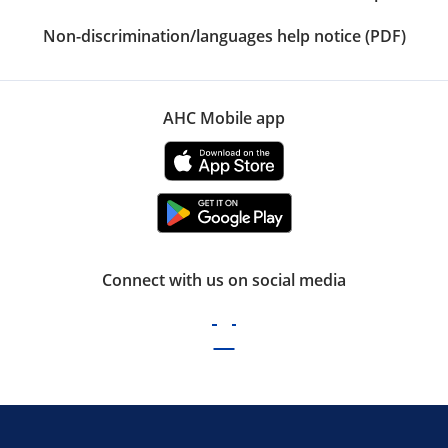
Non-discrimination/languages help notice (PDF)
AHC Mobile app
Connect with us on social media